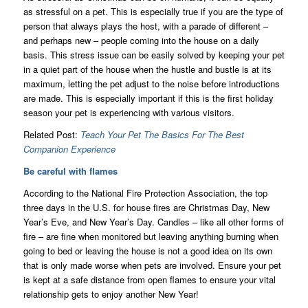
as stressful on a pet. This is especially true if you are the type of
person that always plays the host, with a parade of different –
and perhaps new – people coming into the house on a daily
basis. This stress issue can be easily solved by keeping your pet
in a quiet part of the house when the hustle and bustle is at its
maximum, letting the pet adjust to the noise before introductions
are made. This is especially important if this is the first holiday
season your pet is experiencing with various visitors.
Related Post:
Teach Your Pet The Basics For The Best
Companion Experience
Be careful with flames
According to the National Fire Protection Association, the top
three days in the U.S. for house fires are Christmas Day, New
Year’s Eve, and New Year’s Day. Candles – like all other forms of
fire – are fine when monitored but leaving anything burning when
going to bed or leaving the house is not a good idea on its own
that is only made worse when pets are involved. Ensure your pet
is kept at a safe distance from open flames to ensure your vital
relationship gets to enjoy another New Year!