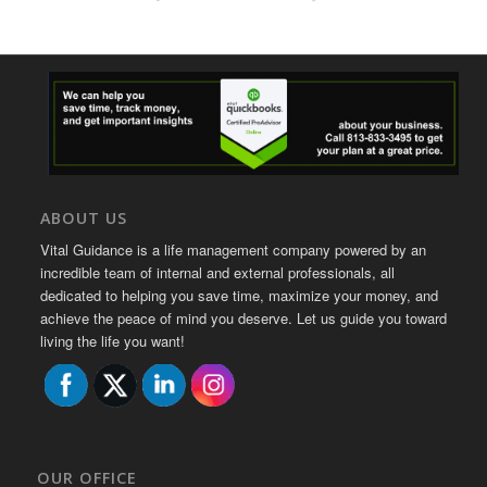
ABOUT US
Vital Guidance is a life management company powered by an
incredible team of internal and external professionals, all
dedicated to helping you save time, maximize your money, and
achieve the peace of mind you deserve. Let us guide you toward
living the life you want!
OUR OFFICE