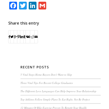
Facebook
Twitter
LinkedIn
Gmail
Share this entry
RECENT POSTS
5 Vital Steps Home Buyers Don’t Want to Skip
Three Vital Tips For Recent College Graduates
The Different Love Languages Can Help Improve Your Relationship
Top Athletes Follow Simple Plans To Eat Right, Not Be Perfect
12 Minutes Of Bike Exercise Proven To Benefit Your Health