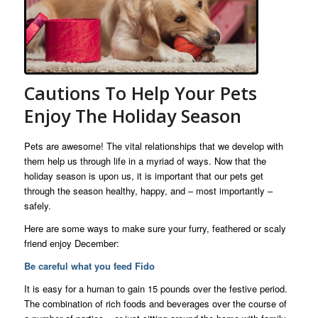
Cautions To Help Your Pets
Enjoy The Holiday Season
Pets are awesome! The vital relationships that we develop with
them help us through life in a myriad of ways. Now that the
holiday season is upon us, it is important that our pets get
through the season healthy, happy, and – most importantly –
safely.
Here are some ways to make sure your furry, feathered or scaly
friend enjoy December:
Be careful what you feed Fido
It is easy for a human to gain 15 pounds over the festive period.
The combination of rich foods and beverages over the course of