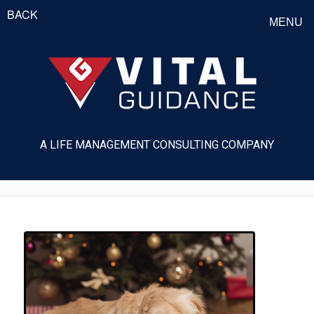
BACK
MENU
A LIFE MANAGEMENT CONSULTING COMPANY