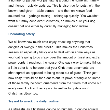
a number of parties – or just sitting around the home with family
and friends – quickly adds up. This is also true for pets, with the
known food given – table scraps – and the non-known food
sourced out – garbage raiding – adding up quickly. You wouldn’t
want a tummy ache over Christmas, so makes sure your dog
doesn’t get one either by carefully managing food intake.
Decorating safely
We all know how much cats enjoy attacking anything that
dangles or swings in the breeze. This makes the Christmas
season an especially tricky one to deal with in some ways as
your cat is going to go crazy over the amount of tinsel and extra
power cords throughout the house. One easy way to make things
a little safer is to be sure that your Christmas ornaments are
shatterproof as opposed to being made out of glass. Think just
how easy it would be for a cat to cut its paws or tongue on some
of those family heirloom ornaments from the 1970s that come out
every year. Look at it as a good incentive to update your
Christmas décor too.
Try not to wreck the daily routine
As stressful as Christmas can be on humans, it can be equally