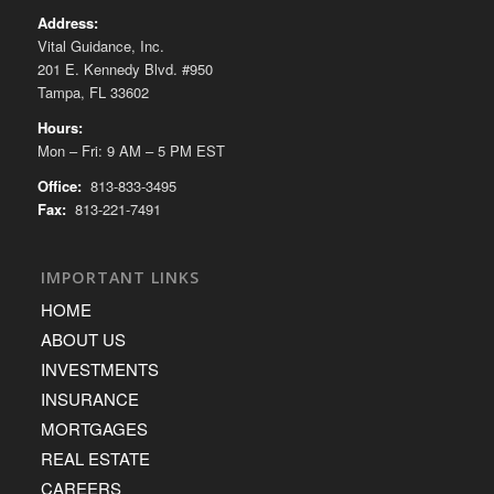
Address:
Vital Guidance, Inc.
201 E. Kennedy Blvd. #950
Tampa, FL 33602
Hours:
Mon – Fri: 9 AM – 5 PM EST
Office:
813-833-3495
Fax:
813-221-7491
IMPORTANT LINKS
HOME
ABOUT US
INVESTMENTS
INSURANCE
MORTGAGES
REAL ESTATE
CAREERS