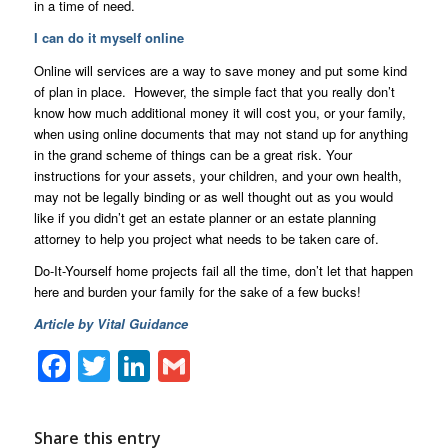
in a time of need.
I can do it myself online
Online will services are a way to save money and put some kind
of plan in place. However, the simple fact that you really don’t
know how much additional money it will cost you, or your family,
when using online documents that may not stand up for anything
in the grand scheme of things can be a great risk. Your
instructions for your assets, your children, and your own health,
may not be legally binding or as well thought out as you would
like if you didn’t get an estate planner or an estate planning
attorney to help you project what needs to be taken care of.
Do-It-Yourself home projects fail all the time, don’t let that happen
here and burden your family for the sake of a few bucks!
Article by Vital Guidance
Facebook
Twitter
LinkedIn
Gmail
Share this entry