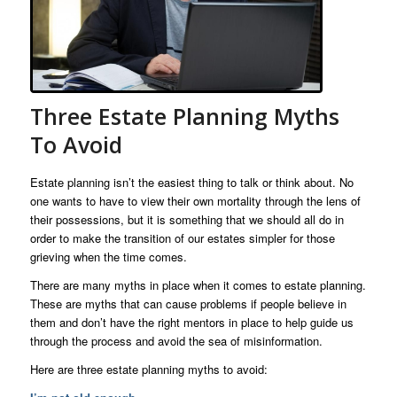
Three Estate Planning Myths
To Avoid
Estate planning isn’t the easiest thing to talk or think about. No
one wants to have to view their own mortality through the lens of
their possessions, but it is something that we should all do in
order to make the transition of our estates simpler for those
grieving when the time comes.
There are many myths in place when it comes to estate planning.
These are myths that can cause problems if people believe in
them and don’t have the right mentors in place to help guide us
through the process and avoid the sea of misinformation.
Here are three estate planning myths to avoid: