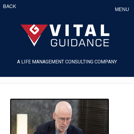
BACK
MENU
A LIFE MANAGEMENT CONSULTING COMPANY