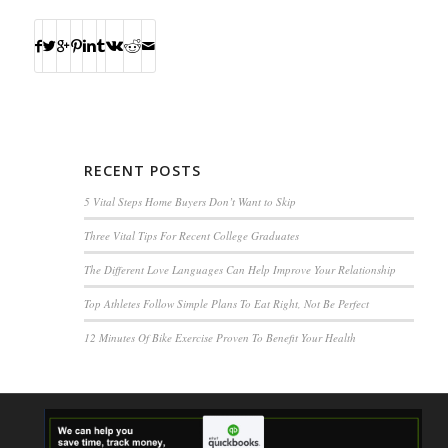
RECENT POSTS
5 Vital Steps Home Buyers Don’t Want to Skip
Three Vital Tips For Recent College Graduates
The Different Love Languages Can Help Improve Your Relationship
Top Athletes Follow Simple Plans To Eat Right, Not Be Perfect
12 Minutes Of Bike Exercise Proven To Benefit Your Health