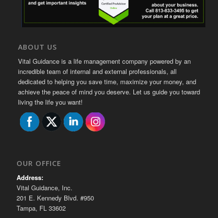
ABOUT US
Vital Guidance is a life management company powered by an
incredible team of internal and external professionals, all
dedicated to helping you save time, maximize your money, and
achieve the peace of mind you deserve. Let us guide you toward
living the life you want!
OUR OFFICE
Address:
Vital Guidance, Inc.
201 E. Kennedy Blvd. #950
Tampa, FL 33602