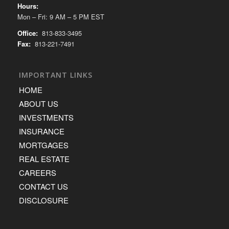
Hours:
Mon – Fri: 9 AM – 5 PM EST
Office:
813-833-3495
Fax:
813-221-7491
IMPORTANT LINKS
HOME
ABOUT US
INVESTMENTS
INSURANCE
MORTGAGES
REAL ESTATE
CAREERS
CONTACT US
DISCLOSURE