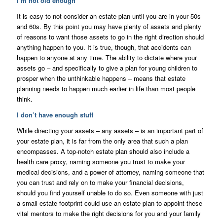
I’m not old enough
It is easy to not consider an estate plan until you are in your 50s
and 60s. By this point you may have plenty of assets and plenty
of reasons to want those assets to go in the right direction should
anything happen to you. It is true, though, that accidents can
happen to anyone at any time. The ability to dictate where your
assets go – and specifically to give a plan for young children to
prosper when the unthinkable happens – means that estate
planning needs to happen much earlier in life than most people
think.
I don’t have enough stuff
While directing your assets – any assets – is an important part of
your estate plan, it is far from the only area that such a plan
encompasses. A top-notch estate plan should also include a
health care proxy, naming someone you trust to make your
medical decisions, and a power of attorney, naming someone that
you can trust and rely on to make your financial decisions,
should you find yourself unable to do so. Even someone with just
a small estate footprint could use an estate plan to appoint these
vital mentors to make the right decisions for you and your family