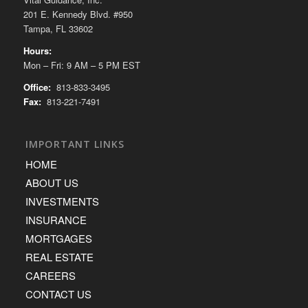
201 E. Kennedy Blvd. #950
Tampa, FL 33602
Hours:
Mon – Fri: 9 AM – 5 PM EST
Office:
813-833-3495
Fax:
813-221-7491
IMPORTANT LINKS
HOME
ABOUT US
INVESTMENTS
INSURANCE
MORTGAGES
REAL ESTATE
CAREERS
CONTACT US