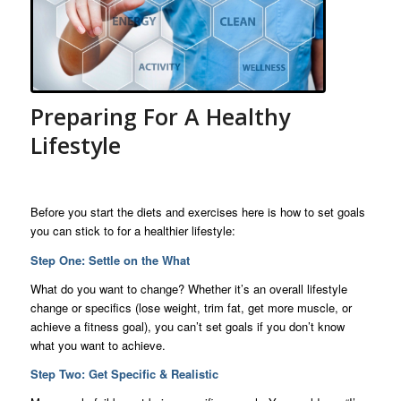
Preparing For A Healthy
Lifestyle
Before you start the diets and exercises here is how to set goals
you can stick to for a healthier lifestyle:
Step One: Settle on the What
What do you want to change? Whether it’s an overall lifestyle
change or specifics (lose weight, trim fat, get more muscle, or
achieve a fitness goal), you can’t set goals if you don’t know
what you want to achieve.
Step Two: Get Specific & Realistic