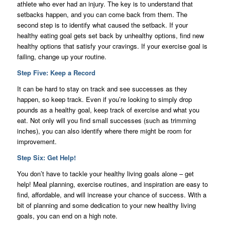
athlete who ever had an injury. The key is to understand that
setbacks happen, and you can come back from them. The
second step is to identify what caused the setback. If your
healthy eating goal gets set back by unhealthy options, find new
healthy options that satisfy your cravings. If your exercise goal is
failing, change up your routine.
Step Five: Keep a Record
It can be hard to stay on track and see successes as they
happen, so keep track. Even if you’re looking to simply drop
pounds as a healthy goal, keep track of exercise and what you
eat. Not only will you find small successes (such as trimming
inches), you can also identify where there might be room for
improvement.
Step Six: Get Help!
You don’t have to tackle your healthy living goals alone – get
help! Meal planning, exercise routines, and inspiration are easy to
find, affordable, and will increase your chance of success. With a
bit of planning and some dedication to your new healthy living
goals, you can end on a high note.