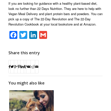
If you are looking for guidance with a healthy plant-based diet,
look no further than 22 Days Nutrition. They are here to help with
Vegan Meal Delivery and plant protein bars and powders. You can
pick up a copy of The 22-Day Revolution and The 22-Day
Revolution Cookbook at your local bookstore and at Amazon.
Facebook
Twitter
LinkedIn
Gmail
Share this entry
You might also like