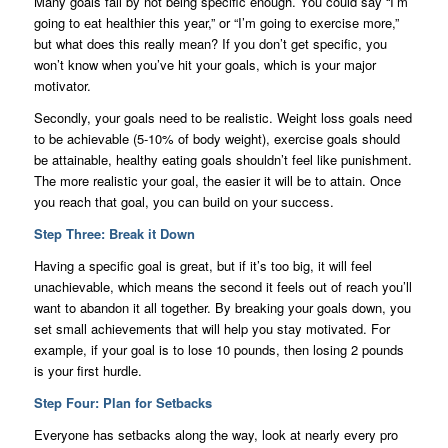
Many goals fail by not being specific enough. You could say “I’m
going to eat healthier this year,” or “I’m going to exercise more,”
but what does this really mean? If you don’t get specific, you
won’t know when you’ve hit your goals, which is your major
motivator.
Secondly, your goals need to be realistic. Weight loss goals need
to be achievable (5-10% of body weight), exercise goals should
be attainable, healthy eating goals shouldn’t feel like punishment.
The more realistic your goal, the easier it will be to attain. Once
you reach that goal, you can build on your success.
Step Three: Break it Down
Having a specific goal is great, but if it’s too big, it will feel
unachievable, which means the second it feels out of reach you’ll
want to abandon it all together. By breaking your goals down, you
set small achievements that will help you stay motivated. For
example, if your goal is to lose 10 pounds, then losing 2 pounds
is your first hurdle.
Step Four: Plan for Setbacks
Everyone has setbacks along the way, look at nearly every pro