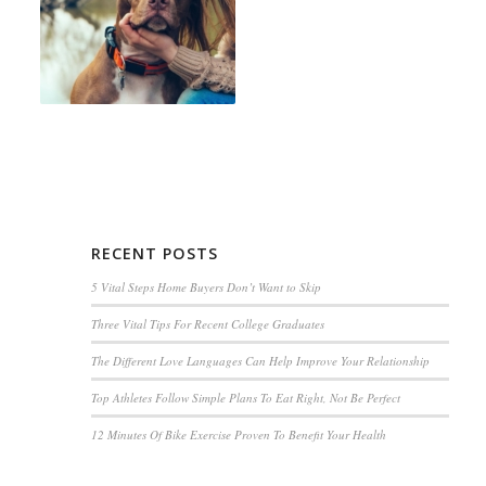
RECENT POSTS
5 Vital Steps Home Buyers Don’t Want to Skip
Three Vital Tips For Recent College Graduates
The Different Love Languages Can Help Improve Your Relationship
Top Athletes Follow Simple Plans To Eat Right, Not Be Perfect
12 Minutes Of Bike Exercise Proven To Benefit Your Health