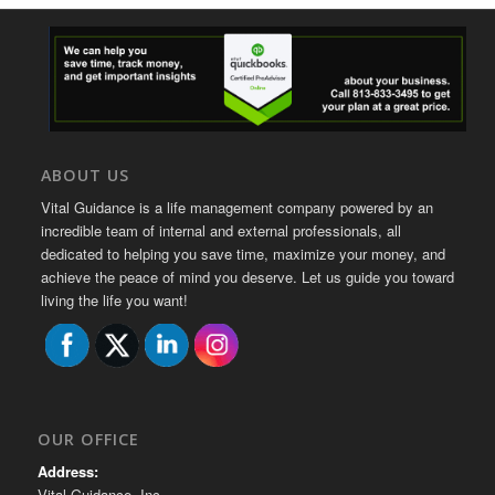
ABOUT US
Vital Guidance is a life management company powered by an
incredible team of internal and external professionals, all
dedicated to helping you save time, maximize your money, and
achieve the peace of mind you deserve. Let us guide you toward
living the life you want!
OUR OFFICE
Address:
Vital Guidance, Inc.