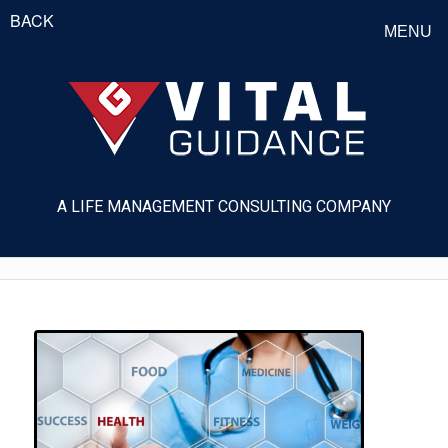
BACK
MENU
A LIFE MANAGEMENT CONSULTING COMPANY