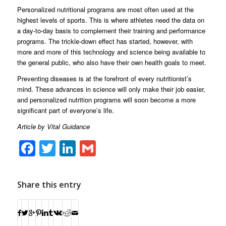
Personalized nutritional programs are most often used at the
highest levels of sports. This is where athletes need the data on
a day-to-day basis to complement their training and performance
programs. The trickle-down effect has started, however, with
more and more of this technology and science being available to
the general public, who also have their own health goals to meet.
Preventing diseases is at the forefront of every nutritionist’s
mind. These advances in science will only make their job easier,
and personalized nutrition programs will soon become a more
significant part of everyone’s life.
Article by Vital Guidance
Facebook
Twitter
LinkedIn
Gmail
Share this entry