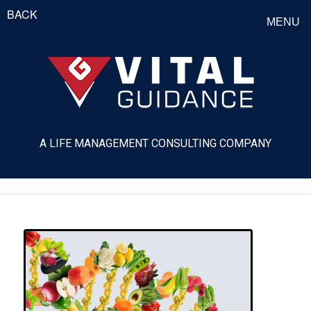
BACK
MENU
A LIFE MANAGEMENT CONSULTING COMPANY