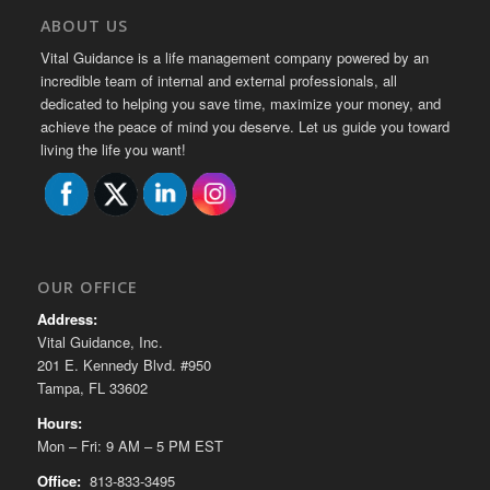
ABOUT US
Vital Guidance is a life management company powered by an
incredible team of internal and external professionals, all
dedicated to helping you save time, maximize your money, and
achieve the peace of mind you deserve. Let us guide you toward
living the life you want!
OUR OFFICE
Address:
Vital Guidance, Inc.
201 E. Kennedy Blvd. #950
Tampa, FL 33602
Hours:
Mon – Fri: 9 AM – 5 PM EST
Office:
813-833-3495