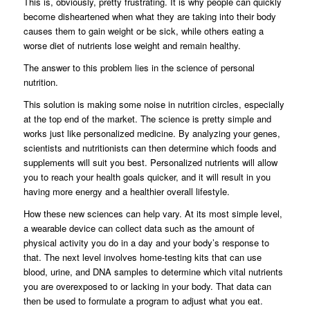
This is, obviously, pretty frustrating. It is why people can quickly
become disheartened when what they are taking into their body
causes them to gain weight or be sick, while others eating a
worse diet of nutrients lose weight and remain healthy.
The answer to this problem lies in the science of personal
nutrition.
This solution is making some noise in nutrition circles, especially
at the top end of the market. The science is pretty simple and
works just like personalized medicine. By analyzing your genes,
scientists and nutritionists can then determine which foods and
supplements will suit you best. Personalized nutrients will allow
you to reach your health goals quicker, and it will result in you
having more energy and a healthier overall lifestyle.
How these new sciences can help vary. At its most simple level,
a wearable device can collect data such as the amount of
physical activity you do in a day and your body’s response to
that. The next level involves home-testing kits that can use
blood, urine, and DNA samples to determine which vital nutrients
you are overexposed to or lacking in your body. That data can
then be used to formulate a program to adjust what you eat.