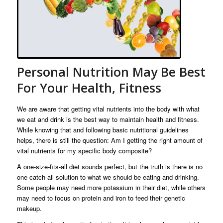
Personal Nutrition May Be Best
For Your Health, Fitness
We are aware that getting vital nutrients into the body with what
we eat and drink is the best way to maintain health and fitness.
While knowing that and following basic nutritional guidelines
helps, there is still the question: Am I getting the right amount of
vital nutrients for my specific body composite?
A one-size-fits-all diet sounds perfect, but the truth is there is no
one catch-all solution to what we should be eating and drinking.
Some people may need more potassium in their diet, while others
may need to focus on protein and iron to feed their genetic
makeup.