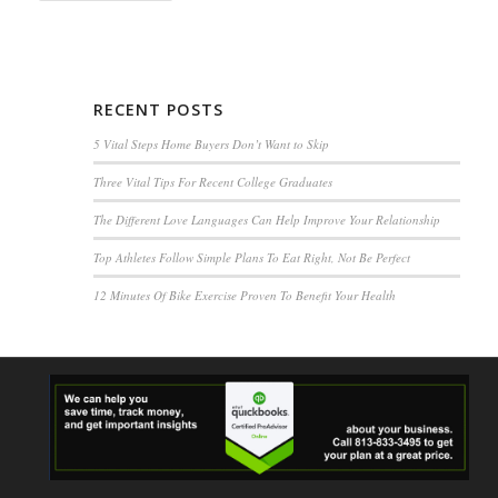
RECENT POSTS
5 Vital Steps Home Buyers Don’t Want to Skip
Three Vital Tips For Recent College Graduates
The Different Love Languages Can Help Improve Your Relationship
Top Athletes Follow Simple Plans To Eat Right, Not Be Perfect
12 Minutes Of Bike Exercise Proven To Benefit Your Health