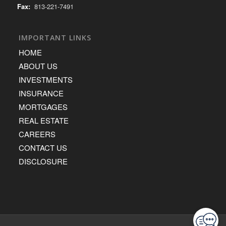
Fax:
813-221-7491
IMPORTANT LINKS
HOME
ABOUT US
INVESTMENTS
INSURANCE
MORTGAGES
REAL ESTATE
CAREERS
CONTACT US
DISCLOSURE