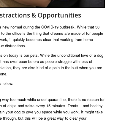
stractions & Opportunities
new normal during the COVID-19 outbreak. While that 30
 the office is the thing that dreams are made of for people
 work, it quickly becomes clear that working from home
ue distractions.
s on today is our pets. While the unconditional love of a dog
 has ever been before as people struggle with loss of
lation, they are also kind of a pain in the butt when you are
done.
 follow:
 way too much while under quarantine, there is no reason for
h of chips and salsa every 15 minutes. Treats – and healthy
rain your dog to give you space while you work. It might take
through, but this will be a great way to clear your