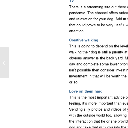
TV
There is a streaming site out there c
pandemic. The channel offers videos
and relaxation for your dog. Add i
that could prove to be very useful
attention.
Creative walking
This is going to depend on the leve
walking their dog is still a priority
Extra Long Summer
obvious answer is the back yard. Ma
Paves Way For
day and complete some lower priority
Creative Parenting
isn’t possible then consider invest
investment in that will be worth the
or so.
Love on them hard
This is the most important advice o
feeling, it’s more important than ev
Sending silly photos and videos of y
with the outside world too, allowin
the interaction that he or she prov
dog and take that with you into the 