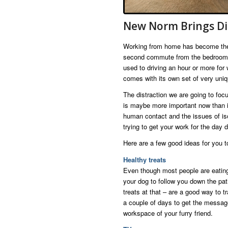
New Norm Brings Di
Working from home has become the 
second commute from the bedroom to
used to driving an hour or more for
comes with its own set of very uniq
The distraction we are going to focu
is maybe more important now than it
human contact and the issues of iso
trying to get your work for the day 
Here are a few good ideas for you to
Healthy treats
Even though most people are eating
your dog to follow you down the pat
treats at that – are a good way to t
a couple of days to get the message 
workspace of your furry friend.