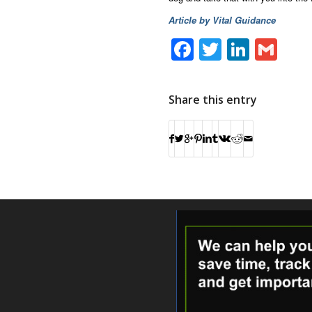
Article by Vital Guidance
Facebook
Twitter
Linke
Gm
Share this entry