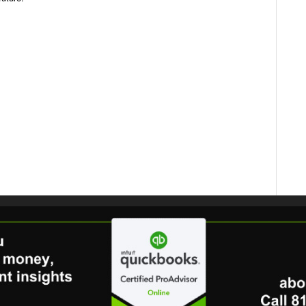
dIn
ail