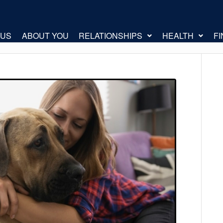
 US
ABOUT YOU
RELATIONSHIPS
HEALTH
F