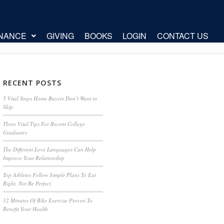
INANCE
GIVING
BOOKS
LOGIN
CONTACT US
RECENT POSTS
5 Vital Steps Home Buyers Don’t Want to
Skip
Three Vital Tips For Recent College
Graduates
The Different Love Languages Can Help
Improve Your Relationship
Top Athletes Follow Simple Plans To Eat
Right, Not Be Perfect
12 Minutes Of Bike Exercise Proven To
Benefit Your Health