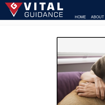
HOME
ABOUT