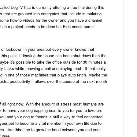
alled DogTV that is currently offering a free trial during this
 that are grouped into categories that include stimulating
n some how-to videos for the owner and you have a channel
 when a project needs to be done but Fido needs some
l of lockdown in your area but every owner knows that
 at this point. If leaving the house has been shut down then the
ybe it’s possible to take the office outside for 30 minutes a
 tasks while throwing a ball and playing fetch. If that really
ing in one of those machines that plays auto fetch. Maybe the
 extra productivity it allows over the course of the next month
f all right now: With the amount of stress most humans are
er to have your dog napping next to you for you to love on.
ou and your dog to friends is still a way to feel connected
g your pet to become a vital member in your own life due to
ides. Use this time to grow the bond between you and your
future.