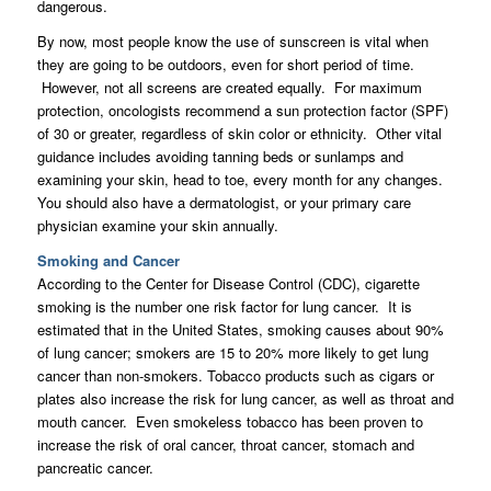
dangerous.
By now, most people know the use of sunscreen is vital when
they are going to be outdoors, even for short period of time.
However, not all screens are created equally. For maximum
protection, oncologists recommend a sun protection factor (SPF)
of 30 or greater, regardless of skin color or ethnicity. Other vital
guidance includes avoiding tanning beds or sunlamps and
examining your skin, head to toe, every month for any changes.
You should also have a dermatologist, or your primary care
physician examine your skin annually.
Smoking and Cancer
According to the Center for Disease Control (CDC), cigarette
smoking is the number one risk factor for lung cancer. It is
estimated that in the United States, smoking causes about 90%
of lung cancer; smokers are 15 to 20% more likely to get lung
cancer than non-smokers. Tobacco products such as cigars or
plates also increase the risk for lung cancer, as well as throat and
mouth cancer. Even smokeless tobacco has been proven to
increase the risk of oral cancer, throat cancer, stomach and
pancreatic cancer.