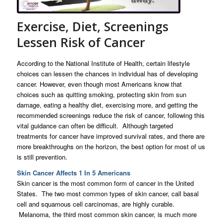
Exercise, Diet, Screenings
Lessen Risk of Cancer
According to the National Institute of Health, certain lifestyle
choices can lessen the chances in individual has of developing
cancer. However, even though most Americans know that
choices such as quitting smoking, protecting skin from sun
damage, eating a healthy diet, exercising more, and getting the
recommended screenings reduce the risk of cancer, following this
vital guidance can often be difficult. Although targeted
treatments for cancer have improved survival rates, and there are
more breakthroughs on the horizon, the best option for most of us
is still prevention.
Skin Cancer Affects 1 In 5 Americans
Skin cancer is the most common form of cancer in the United
States. The two most common types of skin cancer, call basal
cell and squamous cell carcinomas, are highly curable.
Melanoma, the third most common skin cancer, is much more