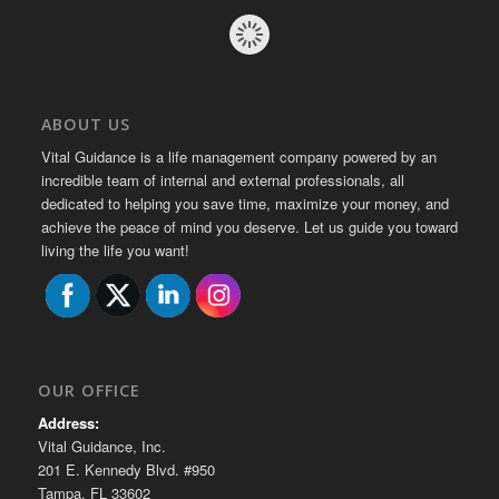
ABOUT US
Vital Guidance is a life management company powered by an
incredible team of internal and external professionals, all
dedicated to helping you save time, maximize your money, and
achieve the peace of mind you deserve. Let us guide you toward
living the life you want!
OUR OFFICE
Address:
Vital Guidance, Inc.
201 E. Kennedy Blvd. #950
Tampa, FL 33602