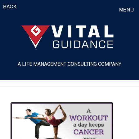
BACK
MENU
A LIFE MANAGEMENT CONSULTING COMPANY