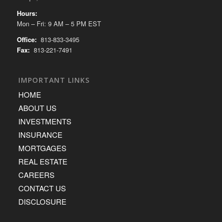
Hours:
Mon – Fri: 9 AM – 5 PM EST
Office:
813-833-3495
Fax:
813-221-7491
IMPORTANT LINKS
HOME
ABOUT US
INVESTMENTS
INSURANCE
MORTGAGES
REAL ESTATE
CAREERS
CONTACT US
DISCLOSURE