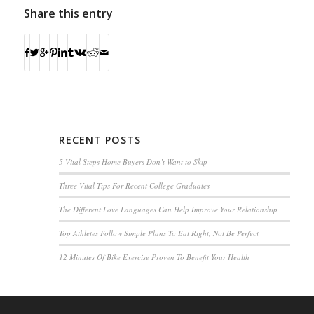
Share this entry
RECENT POSTS
5 Vital Steps Home Buyers Don’t Want to Skip
Three Vital Tips For Recent College Graduates
The Different Love Languages Can Help Improve Your Relationship
Top Athletes Follow Simple Plans To Eat Right, Not Be Perfect
12 Minutes Of Bike Exercise Proven To Benefit Your Health