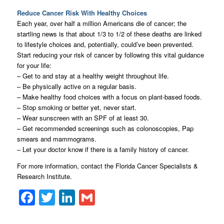
Reduce Cancer Risk With Healthy Choices
Each year, over half a million Americans die of cancer; the
startling news is that about 1/3 to 1/2 of these deaths are linked
to lifestyle choices and, potentially, could’ve been prevented.
Start reducing your risk of cancer by following this vital guidance
for your life:
– Get to and stay at a healthy weight throughout life.
– Be physically active on a regular basis.
– Make healthy food choices with a focus on plant-based foods.
– Stop smoking or better yet, never start.
– Wear sunscreen with an SPF of at least 30.
– Get recommended screenings such as colonoscopies, Pap
smears and mammograms.
– Let your doctor know if there is a family history of cancer.
For more information, contact the Florida Cancer Specialists &
Research Institute.
Facebook
Twitter
LinkedIn
Gmail