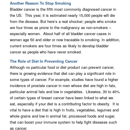
Another Reason To Stop Smoking
Bladder cancer is the fifth most commonly diagnosed cancer in
the US. This year, it is estimated nearly 15,000 people will die
from the disease. But here’s a real shocker; people who smoke
are four times as prone to the malignancy as non-smokers –
especially women. About half of all bladder cancer cases in
women age 50 and older or now traceable to smoking. In addition,
current smokers are four times as likely to develop bladder
cancer as people who have never smoked.
The Role of Diet In Preventing Cancer
Although no particular food or diet product can prevent cancer,
there is growing evidence that diet can play a significant role in
some types of cancer. For example, studies have found a higher
incidence of prostate cancer in men whose diet are high in fats,
particular animal fats and low in vegetables. Likewise, 30 to 40%
of certain types of breast cancer have been linked to what we
eat, especially if your diet is a contributing factor to obesity. It is
vital to have a diet that is high in fruits, vegetables, legumes and
whole grains and low in animal fat, processed foods and sugar,
that can boost your immune system to help fight diseases such
as cancer.