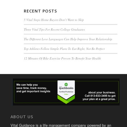
RECENT POSTS
5 Vital Steps Home Buyers Don’t Want to Skip
Three Vital Tips For Recent College Graduates
The Different Love Languages Can Help Improve Your Relationship
Top Athletes Follow Simple Plans To Eat Right, Not Be Perfect
12 Minutes Of Bike Exercise Proven To Benefit Your Health
ABOUT US
Vital Guidance is a life management company powered by an