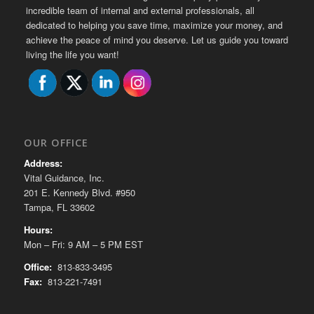
incredible team of internal and external professionals, all
dedicated to helping you save time, maximize your money, and
achieve the peace of mind you deserve. Let us guide you toward
living the life you want!
OUR OFFICE
Address:
Vital Guidance, Inc.
201 E. Kennedy Blvd. #950
Tampa, FL 33602
Hours:
Mon – Fri: 9 AM – 5 PM EST
Office:
813-833-3495
Fax:
813-221-7491