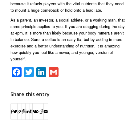
because it refuels players with the vital nutrients that they need
to mount a huge comeback or hold onto a lead late.
As a parent, an investor, a social athlete, or a working man, that
same principle applies to you. If you are dragging during the day
at 4pm, it is more than likely because your body minerals aren’t
in balance. Sure, a coffee is an easy fix, but by adding in more
exercise and a better understanding of nutrition, it is amazing
how quickly you feel like a newer, and younger, version of
yourself.
Facebook
Twitter
LinkedIn
Gmail
Share this entry