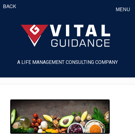
BACK
MENU
A LIFE MANAGEMENT CONSULTING COMPANY