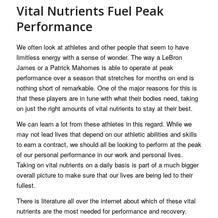
Vital Nutrients Fuel Peak
Performance
We often look at athletes and other people that seem to have
limitless energy with a sense of wonder. The way a LeBron
James or a Patrick Mahomes is able to operate at peak
performance over a season that stretches for months on end is
nothing short of remarkable. One of the major reasons for this is
that these players are in tune with what their bodies need, taking
on just the right amounts of vital nutrients to stay at their best.
We can learn a lot from these athletes in this regard. While we
may not lead lives that depend on our athletic abilities and skills
to earn a contract, we should all be looking to perform at the peak
of our personal performance in our work and personal lives.
Taking on vital nutrients on a daily basis is part of a much bigger
overall picture to make sure that our lives are being led to their
fullest.
There is literature all over the internet about which of these vital
nutrients are the most needed for performance and recovery.