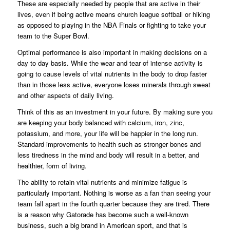
These are especially needed by people that are active in their
lives, even if being active means church league softball or hiking
as opposed to playing in the NBA Finals or fighting to take your
team to the Super Bowl.
Optimal performance is also important in making decisions on a
day to day basis. While the wear and tear of intense activity is
going to cause levels of vital nutrients in the body to drop faster
than in those less active, everyone loses minerals through sweat
and other aspects of daily living.
Think of this as an investment in your future. By making sure you
are keeping your body balanced with calcium, iron, zinc,
potassium, and more, your life will be happier in the long run.
Standard improvements to health such as stronger bones and
less tiredness in the mind and body will result in a better, and
healthier, form of living.
The ability to retain vital nutrients and minimize fatigue is
particularly important. Nothing is worse as a fan than seeing your
team fall apart in the fourth quarter because they are tired. There
is a reason why Gatorade has become such a well-known
business, such a big brand in American sport, and that is