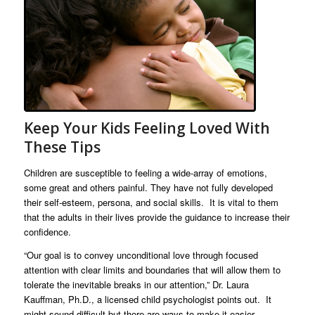
Keep Your Kids Feeling Loved With
These Tips
Children are susceptible to feeling a wide-array of emotions,
some great and others painful. They have not fully developed
their self-esteem, persona, and social skills. It is vital to them
that the adults in their lives provide the guidance to increase their
confidence.
“Our goal is to convey unconditional love through focused
attention with clear limits and boundaries that will allow them to
tolerate the inevitable breaks in our attention,” Dr. Laura
Kauffman, Ph.D., a licensed child psychologist points out. It
might sound difficult but there are ways to make it easier.