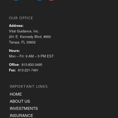
OUR OFFICE
Address:
Vital Guidance, Inc.
201 E. Kennedy Blvd. #950
Tampa, FL 33602
Hours:
Mon – Fri: 9 AM – 5 PM EST
Office:
813-833-3495
Fax:
813-221-7491
IMPORTANT LINKS
HOME
ABOUT US
INVESTMENTS
INSURANCE