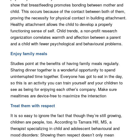
show that breastfeeding promotes bonding between mother and
child. This occurs because of the contact between both of them,
proving the necessity for physical contact in building attachment.
Healthy attachment allows the child to develop a properly
functioning sense of self. Child trends, a non-profit research
organization correlates warmth and affection between a parent
and a child with fewer psychological and behavioural problems.
Enjoy family meals
Studies point at the benefits of having family meals regularly.
Sharing dinner together is a wonderful opportunity to spend
uninterrupted time together. Everyone has got to eat in the day,
so this is an activity you can train yourself and your children to
see as being for enjoying each other’s company. Make sure
mealtimes are device-free to maximize the interaction
Treat them with respect
It is so easy to ignore the fact that though they’re still growing,
children are people, too. According to Tamara Hill, MS, a
therapist specializing in child and adolescent behavioural and
mood disorders: Showing them respect doesn’t only mean