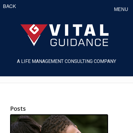
BACK
MENU
A LIFE MANAGEMENT CONSULTING COMPANY
Posts