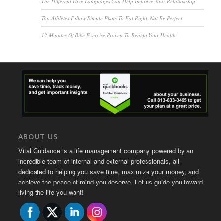
The Different Love Languages Can Help Improve Your Relationship
Top Athletes Follow Simple Plans To Eat Right, Not Be Perfect
12 Minutes Of Bike Exercise Proven To Benefit Your Health
ABOUT US
Vital Guidance is a life management company powered by an
incredible team of internal and external professionals, all
dedicated to helping you save time, maximize your money, and
achieve the peace of mind you deserve. Let us guide you toward
living the life you want!