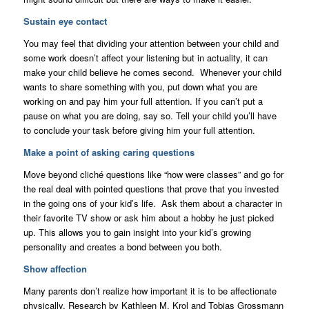
Sustain eye contact
You may feel that dividing your attention between your child and
some work doesn’t affect your listening but in actuality, it can
make your child believe he comes second. Whenever your child
wants to share something with you, put down what you are
working on and pay him your full attention. If you can’t put a
pause on what you are doing, say so. Tell your child you’ll have
to conclude your task before giving him your full attention.
Make a point of asking caring questions
Move beyond cliché questions like “how were classes” and go for
the real deal with pointed questions that prove that you invested
in the going ons of your kid’s life. Ask them about a character in
their favorite TV show or ask him about a hobby he just picked
up. This allows you to gain insight into your kid’s growing
personality and creates a bond between you both.
Show affection
Many parents don’t realize how important it is to be affectionate
physically. Research by Kathleen M. Krol and Tobias Grossmann