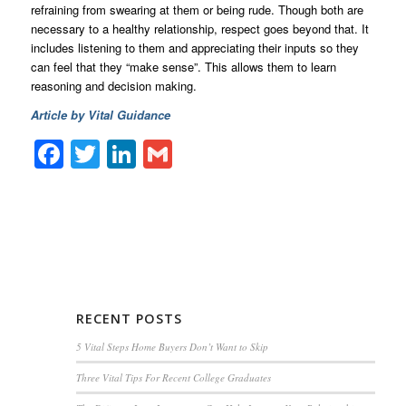
refraining from swearing at them or being rude. Though both are
necessary to a healthy relationship, respect goes beyond that. It
includes listening to them and appreciating their inputs so they
can feel that they “make sense”. This allows them to learn
reasoning and decision making.
Article by Vital Guidance
Facebook
Twitter
LinkedIn
Gmail
RECENT POSTS
5 Vital Steps Home Buyers Don’t Want to Skip
Three Vital Tips For Recent College Graduates