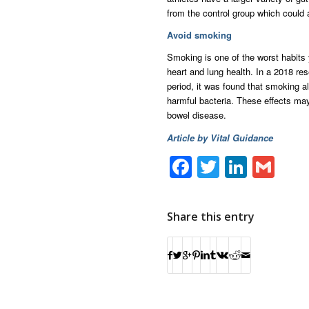
from the control group which could 
Avoid smoking
Smoking is one of the worst habits 
heart and lung health. In a 2018 re
period, it was found that smoking al
harmful bacteria. These effects may
bowel disease.
Article by Vital Guidance
Facebook
Twitter
Linke
Gm
Share this entry