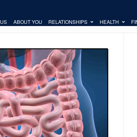
 US
ABOUT YOU
RELATIONSHIPS
HEALTH
F