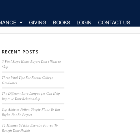
INANCE
GIVING
BOOKS
LOGIN
CONTACT US
RECENT POSTS
5 Vital Steps Home Buyers Don’t Want to
Skip
Three Vital Tips For Recent College
Graduates
The Different Love Languages Can Help
Improve Your Relationship
Top Athletes Follow Simple Plans To Eat
Right, Not Be Perfect
12 Minutes Of Bike Exercise Proven To
Benefit Your Health