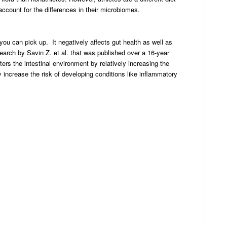
account for the differences in their microbiomes.
you can pick up. It negatively affects gut health as well as
search by Savin Z. et al. that was published over a 16-year
ters the intestinal environment by relatively increasing the
 increase the risk of developing conditions like inflammatory
dIn
ail