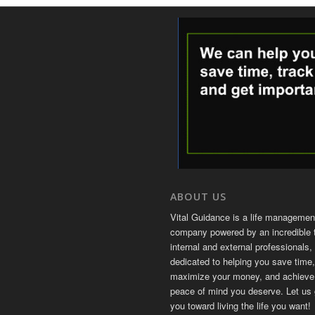
ABOUT US
Vital Guidance is a life managemen
company powered by an incredible 
internal and external professionals, 
dedicated to helping you save time,
maximize your money, and achieve
peace of mind you deserve. Let us 
you toward living the life you want!