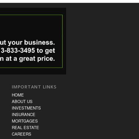
IMPORTANT LINKS
HOME
ABOUT US
INVESTMENTS
INSURANCE
MORTGAGES
REAL ESTATE
CAREERS