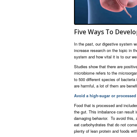
Five Ways To Develo
In the past, our digestive system 
increase research on the topic in t
system and how vital it is to our wel
Studies show that there are positi
microbiome refers to the microorgan
to 500 different species of bacteri
are harmful, a lot of them are bene
Avoid a high-sugar or processed 
Food that is processed and include
the gut. This imbalance can result
damaging behavior. To avoid this, 
eat carbohydrates that do not come 
plenty of lean protein and foods wit