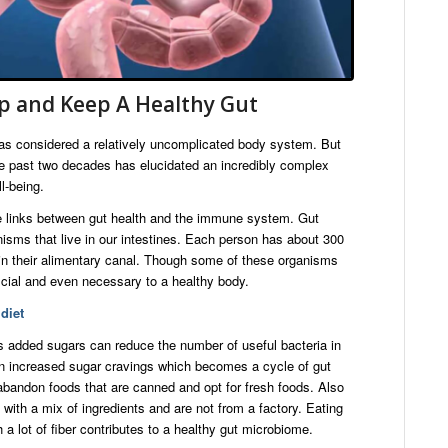
p and Keep A Healthy Gut
was considered a relatively uncomplicated body system. But
he past two decades has elucidated an incredibly complex
l-being.
ve links between gut health and the immune system. Gut
isms that live in our intestines. Each person has about 300
a in their alimentary canal. Though some of these organisms
ficial and even necessary to a healthy body.
diet
s added sugars can reduce the number of useful bacteria in
 in increased sugar cravings which becomes a cycle of gut
abandon foods that are canned and opt for fresh foods. Also
with a mix of ingredients and are not from a factory. Eating
h a lot of fiber contributes to a healthy gut microbiome.