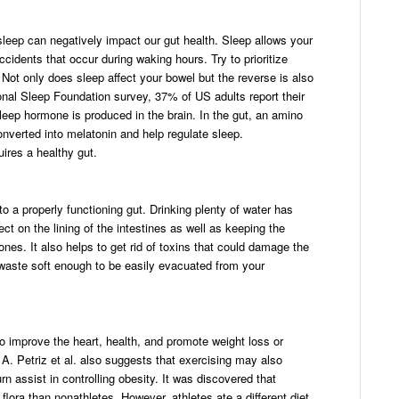
sleep can negatively impact our gut health. Sleep allows your
cidents that occur during waking hours. Try to prioritize
 Not only does sleep affect your bowel but the reverse is also
onal Sleep Foundation survey, 37% of US adults report their
sleep hormone is produced in the brain. In the gut, an amino
nverted into melatonin and help regulate sleep.
uires a healthy gut.
to a properly functioning gut. Drinking plenty of water has
ct on the lining of the intestines as well as keeping the
ones. It also helps to get rid of toxins that could damage the
 waste soft enough to be easily evacuated from your
o improve the heart, health, and promote weight loss or
. Petriz et al. also suggests that exercising may also
rn assist in controlling obesity. It was discovered that
 flora than nonathletes. However, athletes ate a different diet