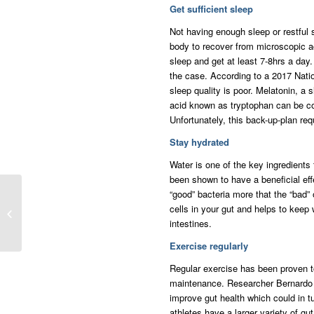
Get sufficient sleep
Not having enough sleep or restful 
body to recover from microscopic ac
sleep and get at least 7-8hrs a day.
the case. According to a 2017 Nati
sleep quality is poor. Melatonin, a 
acid known as tryptophan can be co
Unfortunately, this back-up-plan req
Stay hydrated
Water is one of the key ingredients 
been shown to have a beneficial effe
“good” bacteria more that the “bad” 
Tips For A Healthy
cells in your gut and helps to keep
Relationship With Your
intestines.
Spouse
Exercise regularly
Regular exercise has been proven t
maintenance. Researcher Bernardo A
improve gut health which could in tu
athletes have a larger variety of gut