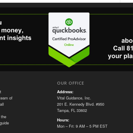
OUR OFFICE
t
Address:
team of
Vital Guidance, Inc.
all
201 E. Kennedy Blvd. #950
Tampa, FL 33602
 the
Hours:
guide
Mon – Fri: 9 AM – 5 PM EST