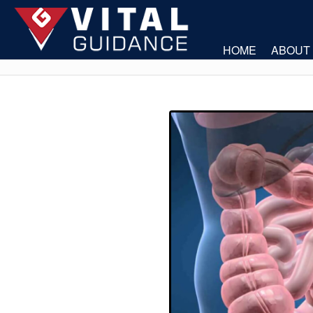
HOME
ABOUT