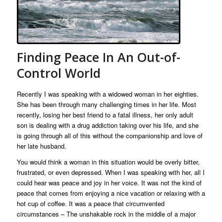
Finding Peace In An Out-of-
Control World
Recently I was speaking with a widowed woman in her eighties.
She has been through many challenging times in her life. Most
recently, losing her best friend to a fatal illness, her only adult
son is dealing with a drug addiction taking over his life, and she
is going through all of this without the companionship and love of
her late husband.
You would think a woman in this situation would be overly bitter,
frustrated, or even depressed. When I was speaking with her, all I
could hear was peace and joy in her voice. It was not the kind of
peace that comes from enjoying a nice vacation or relaxing with a
hot cup of coffee. It was a peace that circumvented
circumstances – The unshakable rock in the middle of a major