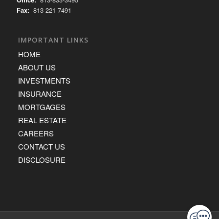
Fax:
813-221-7491
IMPORTANT LINKS
HOME
ABOUT US
INVESTMENTS
INSURANCE
MORTGAGES
REAL ESTATE
CAREERS
CONTACT US
DISCLOSURE