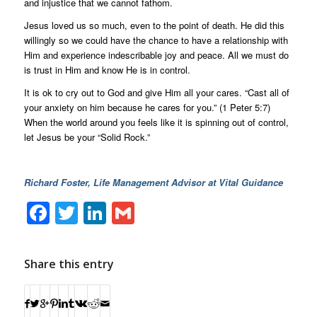
and injustice that we cannot fathom.
Jesus loved us so much, even to the point of death. He did this
willingly so we could have the chance to have a relationship with
Him and experience indescribable joy and peace. All we must do
is trust in Him and know He is in control.
It is ok to cry out to God and give Him all your cares. “Cast all of
your anxiety on him because he cares for you.” (1 Peter 5:7)
When the world around you feels like it is spinning out of control,
let Jesus be your “Solid Rock.”
Richard Foster, Life Management Advisor at Vital Guidance
Facebook
Twitter
LinkedIn
Gmail
Share this entry