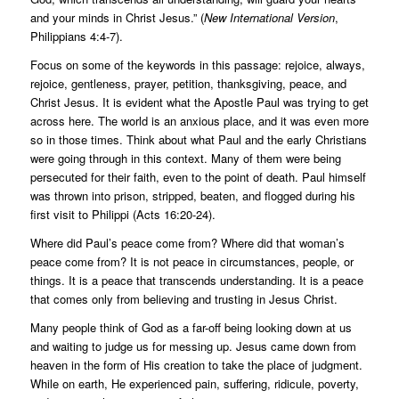
and your minds in Christ Jesus.” (
New International Version
,
Philippians 4:4-7).
Focus on some of the keywords in this passage: rejoice, always,
rejoice, gentleness, prayer, petition, thanksgiving, peace, and
Christ Jesus. It is evident what the Apostle Paul was trying to get
across here. The world is an anxious place, and it was even more
so in those times. Think about what Paul and the early Christians
were going through in this context. Many of them were being
persecuted for their faith, even to the point of death. Paul himself
was thrown into prison, stripped, beaten, and flogged during his
first visit to Philippi (Acts 16:20-24).
Where did Paul’s peace come from? Where did that woman’s
peace come from? It is not peace in circumstances, people, or
things. It is a peace that transcends understanding. It is a peace
that comes only from believing and trusting in Jesus Christ.
Many people think of God as a far-off being looking down at us
and waiting to judge us for messing up. Jesus came down from
heaven in the form of His creation to take the place of judgment.
While on earth, He experienced pain, suffering, ridicule, poverty,