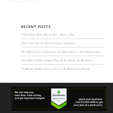
RECENT POSTS
5 Vital Steps Home Buyers Don’t Want to Skip
Three Vital Tips For Recent College Graduates
The Different Love Languages Can Help Improve Your Relationship
Top Athletes Follow Simple Plans To Eat Right, Not Be Perfect
12 Minutes Of Bike Exercise Proven To Benefit Your Health