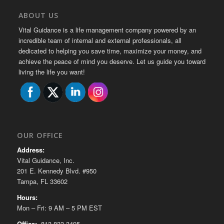
ABOUT US
Vital Guidance is a life management company powered by an
incredible team of internal and external professionals, all
dedicated to helping you save time, maximize your money, and
achieve the peace of mind you deserve. Let us guide you toward
living the life you want!
OUR OFFICE
Address:
Vital Guidance, Inc.
201 E. Kennedy Blvd. #950
Tampa, FL 33602
Hours:
Mon – Fri: 9 AM – 5 PM EST
Office:
813-833-3495