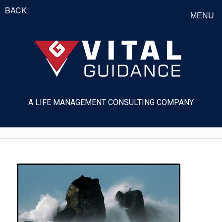
BACK
MENU
A LIFE MANAGEMENT CONSULTING COMPANY