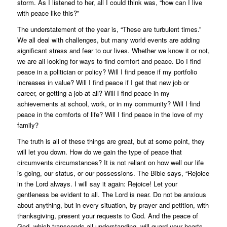
storm. As I listened to her, all I could think was, “how can I live
with peace like this?”
The understatement of the year is, “These are turbulent times.”
We all deal with challenges, but many world events are adding
significant stress and fear to our lives. Whether we know it or not,
we are all looking for ways to find comfort and peace. Do I find
peace in a politician or policy? Will I find peace if my portfolio
increases in value? Will I find peace if I get that new job or
career, or getting a job at all? Will I find peace in my
achievements at school, work, or in my community? Will I find
peace in the comforts of life? Will I find peace in the love of my
family?
The truth is all of these things are great, but at some point, they
will let you down. How do we gain the type of peace that
circumvents circumstances? It is not reliant on how well our life
is going, our status, or our possessions. The Bible says, “Rejoice
in the Lord always. I will say it again: Rejoice! Let your
gentleness be evident to all. The Lord is near. Do not be anxious
about anything, but in every situation, by prayer and petition, with
thanksgiving, present your requests to God. And the peace of
God, which transcends all understanding, will guard your hearts