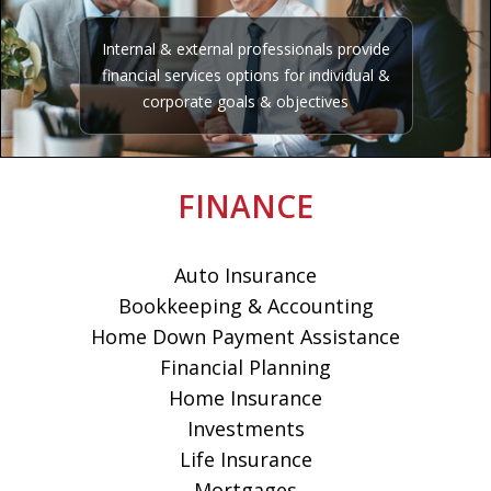
Internal & external professionals provide
financial services options for individual &
corporate goals & objectives
FINANCE
Auto Insurance
Bookkeeping & Accounting
Home Down Payment Assistance
Financial Planning
Home Insurance
Investments
Life Insurance
Mortgages