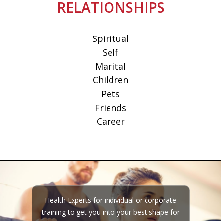
RELATIONSHIPS
Spiritual
Self
Marital
Children
Pets
Friends
Career
Health Experts for individual or corporate
training to get you into your best shape for