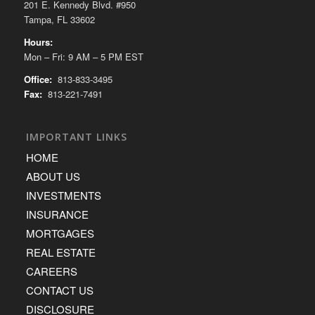
201 E. Kennedy Blvd. #950
Tampa, FL 33602
Hours:
Mon – Fri: 9 AM – 5 PM EST
Office:
813-833-3495
Fax:
813-221-7491
IMPORTANT LINKS
HOME
ABOUT US
INVESTMENTS
INSURANCE
MORTGAGES
REAL ESTATE
CAREERS
CONTACT US
DISCLOSURE