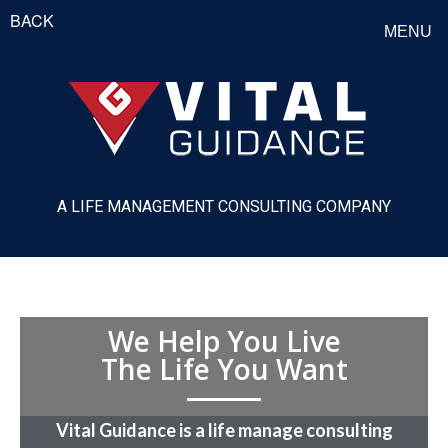
BACK
MENU
A LIFE MANAGEMENT CONSULTING COMPANY
We Help You Live
The Life You Want
Vital Guidance is a life manage consulting