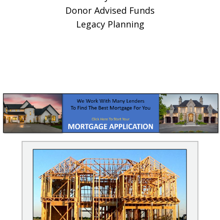
Donor Advised Funds
Legacy Planning