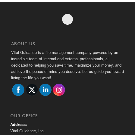
ABOUT US
Vital Guidance is a life management company powered by an
incredible team of internal and external professionals, all
dedicated to helping you save time, maximize your money, and
achieve the peace of mind you deserve. Let us guide you toward
living the life you want!
OUR OFFICE
Address:
Vital Guidance, Inc.