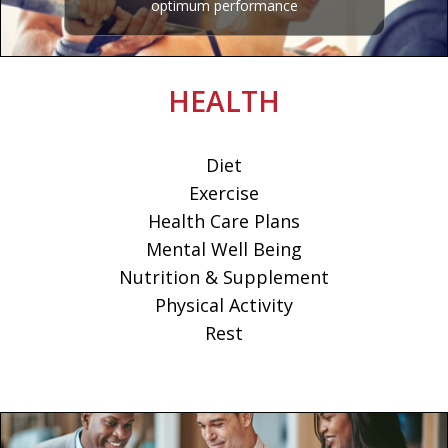
optimum performance
HEALTH
Diet
Exercise
Health Care Plans
Mental Well Being
Nutrition & Supplement
Physical Activity
Rest