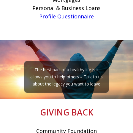
Personal & Business Loans
Profile Questionnaire
The best part of a healthy life is it
allows you to help others – Talk to us
about the legacy you want to leave
GIVING BACK
Community Foundation