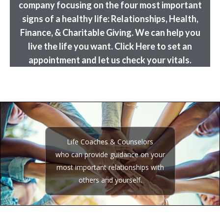
company focusing on the four most important
signs of a healthy life:
Relationships, Health,
Finance, & Charitable Giving
. We can help you
live the life you want. Click Here to set an
appointment and let us check your vitals.
Life Coaches & Counselors
who can provide guidance on your
most important relationships with
others and yourself.