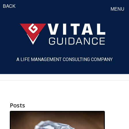
BACK
MENU
A LIFE MANAGEMENT CONSULTING COMPANY
Posts