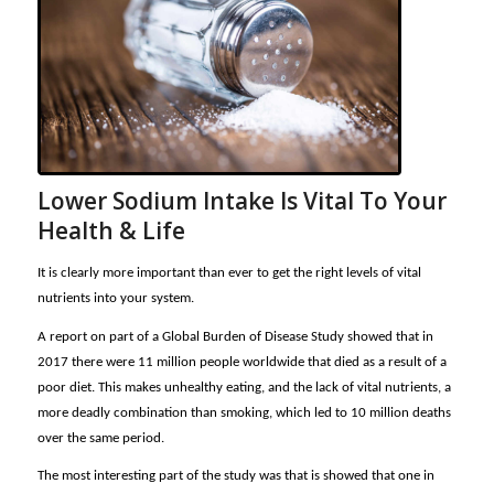
Lower Sodium Intake Is Vital To Your
Health & Life
It is clearly more important than ever to get the right levels of vital
nutrients into your system.
A report on part of a Global Burden of Disease Study showed that in
2017 there were 11 million people worldwide that died as a result of a
poor diet. This makes unhealthy eating, and the lack of vital nutrients, a
more deadly combination than smoking, which led to 10 million deaths
over the same period.
The most interesting part of the study was that is showed that one in