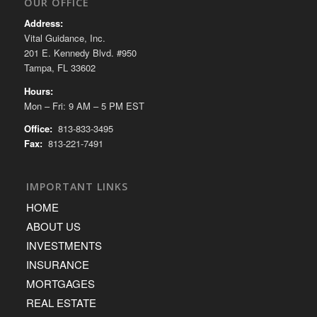
OUR OFFICE
Address:
Vital Guidance, Inc.
201 E. Kennedy Blvd. #950
Tampa, FL 33602
Hours:
Mon – Fri: 9 AM – 5 PM EST
Office:
813-833-3495
Fax:
813-221-7491
IMPORTANT LINKS
HOME
ABOUT US
INVESTMENTS
INSURANCE
MORTGAGES
REAL ESTATE