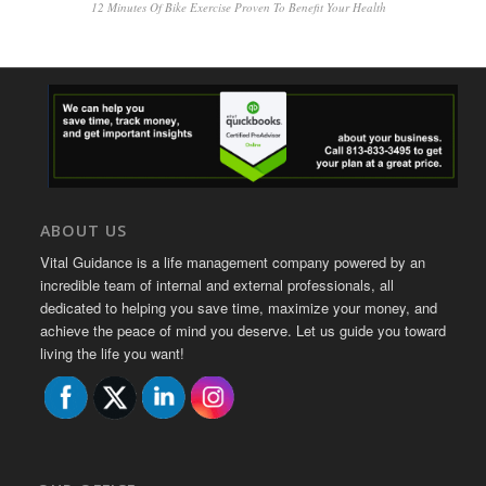
12 Minutes Of Bike Exercise Proven To Benefit Your Health
ABOUT US
Vital Guidance is a life management company powered by an
incredible team of internal and external professionals, all
dedicated to helping you save time, maximize your money, and
achieve the peace of mind you deserve. Let us guide you toward
living the life you want!