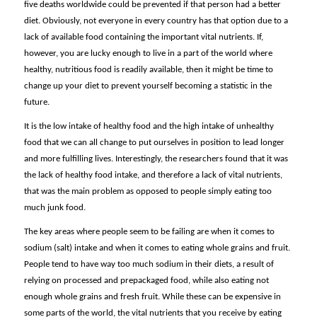
five deaths worldwide could be prevented if that person had a better
diet. Obviously, not everyone in every country has that option due to a
lack of available food containing the important vital nutrients. If,
however, you are lucky enough to live in a part of the world where
healthy, nutritious food is readily available, then it might be time to
change up your diet to prevent yourself becoming a statistic in the
future.
It is the low intake of healthy food and the high intake of unhealthy
food that we can all change to put ourselves in position to lead longer
and more fulfilling lives. Interestingly, the researchers found that it was
the lack of healthy food intake, and therefore a lack of vital nutrients,
that was the main problem as opposed to people simply eating too
much junk food.
The key areas where people seem to be failing are when it comes to
sodium (salt) intake and when it comes to eating whole grains and fruit.
People tend to have way too much sodium in their diets, a result of
relying on processed and prepackaged food, while also eating not
enough whole grains and fresh fruit. While these can be expensive in
some parts of the world, the vital nutrients that you receive by eating