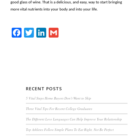
good glass of wine. That is a delicious, and easy, way to start bringing
more vital nutrients into your body and into your life.
Facebook
Twitter
LinkedIn
Gmail
RECENT POSTS
5 Vital Steps Home Buyers Don’t Want to Skip
Three Vital Tips For Recent College Graduates
The Different Love Languages Can Help Improve Your Relationship
Top Athletes Follow Simple Plans To Eat Right, Not Be Perfect