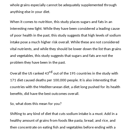
whole grains especially cannot be adequately supplemented through
anything else in your diet.
When it comes to nutrition, this study places sugars and fats in an
interesting new light. While they have been considered a leading cause
of poor health in the past, this study suggests that high levels of sodium
intake pose a much higher risk overall. While these are not considered
vital nutrients, and while they should be lower down the list than grains
and vegetables, this study suggests that sugars and fats are not the
problem they have been in the past.
rd
Overall the US ranked 43
out of the 195 countries in the study with
171 diet caused deaths per 100,000 people. It is also interesting that
countries with the Mediterranean diet, a diet long pushed for its health
benefits, did have the best outcomes overall.
So, what does this mean for you?
Shifting to any kind of diet that cuts sodium intake is a must. Add in a
healthy amount of grains from foods like pasta, bread, and rice, and
then concentrate on eating fish and vegetables before ending with a